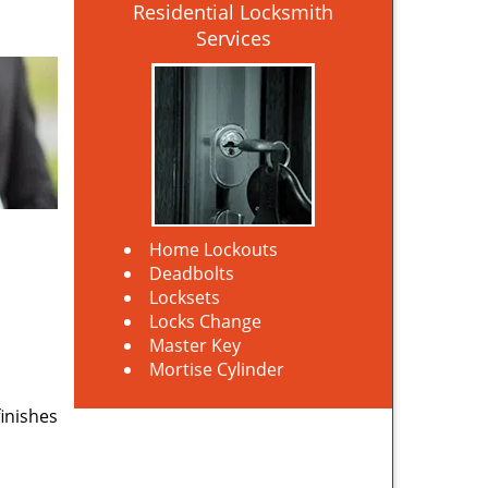
Residential Locksmith
Services
Home Lockouts
Deadbolts
Locksets
Locks Change
Master Key
Mortise Cylinder
finishes