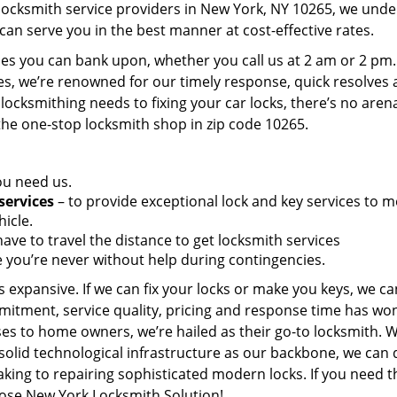
 locksmith service providers in New York, NY 10265, we und
can serve you in the best manner at cost-effective rates.
es you can bank upon, whether you call us at 2 am or 2 pm.
es, we’re renowned for our timely response, quick resolves
locksmithing needs to fixing your car locks, there’s no aren
the one-stop locksmith shop in zip code 10265.
ou need us.
services
– to provide exceptional lock and key services to m
icle.
ave to travel the distance to get locksmith services
 you’re never without help during contingencies.
 expansive. If we can fix your locks or make you keys, we ca
mitment, service quality, pricing and response time has wo
es to home owners, we’re hailed as their go-to locksmith. W
solid technological infrastructure as our backbone, we can 
king to repairing sophisticated modern locks. If you need t
oose New York Locksmith Solution!