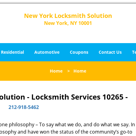
New York Locksmith Solution
New York, NY 10001
Residential
Automotive
Coupons
Contact Us
T
Home
>
Home
lution - Locksmith Services 10265 -
212-918-5462
y one philosophy – To say what we do, and do what we say. In 
hilosophy and have won the status of the community’s go-to