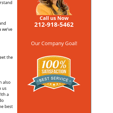
erstand
Call us Now
212-918-5462
 and
a we’ve
Our Company Goal!
eet the
n also
n us
ith a
do
he best