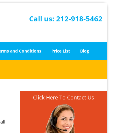
Call us:
212-918-5462
erms and Conditions
Price List
Blog
Click Here To Contact Us
all