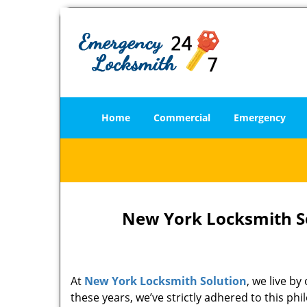
Home
Commercial
Emergency
New York Locksmith So
At
New York Locksmith Solution
, we live b
these years, we’ve strictly adhered to this p