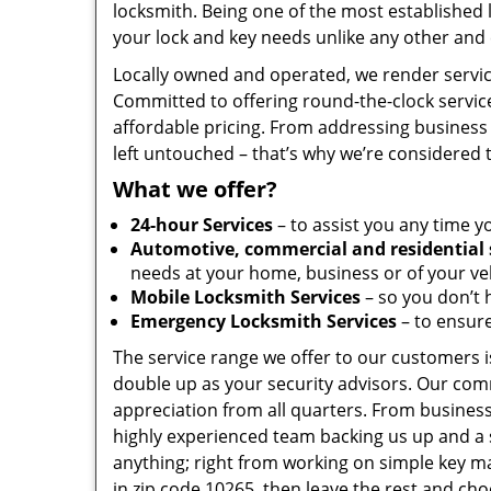
locksmith. Being one of the most established
your lock and key needs unlike any other and 
Locally owned and operated, we render servic
Committed to offering round-the-clock servic
affordable pricing. From addressing business 
left untouched – that’s why we’re considered 
What we offer?
24-hour Services
– to assist you any time y
Automotive, commercial and residential 
needs at your home, business or of your veh
Mobile Locksmith Services
– so you don’t h
Emergency Locksmith Services
– to ensure
The service range we offer to our customers is
double up as your security advisors. Our com
appreciation from all quarters. From business
highly experienced team backing us up and a 
anything; right from working on simple key ma
in zip code 10265, then leave the rest and ch