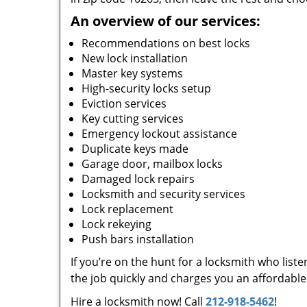
An overview of our services:
Recommendations on best locks
New lock installation
Master key systems
High-security locks setup
Eviction services
Key cutting services
Emergency lockout assistance
Duplicate keys made
Garage door, mailbox locks
Damaged lock repairs
Locksmith and security services
Lock replacement
Lock rekeying
Push bars installation
If you’re on the hunt for a locksmith who list
the job quickly and charges you an affordable 
Hire a locksmith now! Call
212-918-5462
!