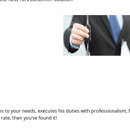
ens to your needs, executes his duties with professionalism, 
rate, then you’ve found it!