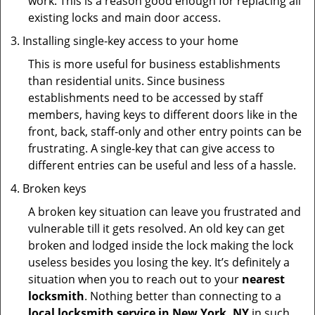
work. This is a reason good enough for replacing all
existing locks and main door access.
Installing single-key access to your home
This is more useful for business establishments
than residential units. Since business
establishments need to be accessed by staff
members, having keys to different doors like in the
front, back, staff-only and other entry points can be
frustrating. A single-key that can give access to
different entries can be useful and less of a hassle.
Broken keys
A broken key situation can leave you frustrated and
vulnerable till it gets resolved. An old key can get
broken and lodged inside the lock making the lock
useless besides you losing the key. It’s definitely a
situation when you to reach out to your
nearest
locksmith
. Nothing better than connecting to a
local locksmith service in New York, NY
in such