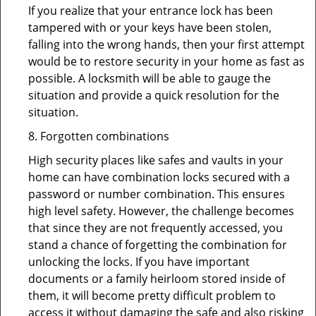
If you realize that your entrance lock has been
tampered with or your keys have been stolen,
falling into the wrong hands, then your first attempt
would be to restore security in your home as fast as
possible. A locksmith will be able to gauge the
situation and provide a quick resolution for the
situation.
8. Forgotten combinations
High security places like safes and vaults in your
home can have combination locks secured with a
password or number combination. This ensures
high level safety. However, the challenge becomes
that since they are not frequently accessed, you
stand a chance of forgetting the combination for
unlocking the locks. If you have important
documents or a family heirloom stored inside of
them, it will become pretty difficult problem to
access it without damaging the safe and also risking