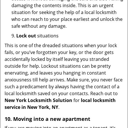
damaging the contents inside. This is an urgent
situation for seeking the help of a local locksmith
who can reach to your place earliest and unlock the
safe without any damage.
9.
Lock out
situations
This is one of the dreaded situations when your lock
fails, or you’ve forgotten your key, or the door gets
accidentally locked by itself leaving you stranded
outside for help. Lockout situations can be pretty
enervating, and leaves you hanging in constant
anxiousness till help arrives. Make sure, you never face
such a predicament by always having the contact of a
local locksmith saved on your contacts. Reach out to
New York Locksmith Solution
for
local locksmith
service in New York, NY
.
10. Moving into a new apartment