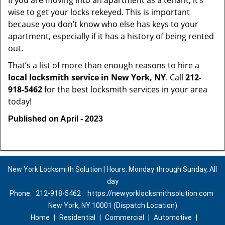
If you are moving into an apartment as a tenant, it’s
wise to get your locks rekeyed. This is important
because you don’t know who else has keys to your
apartment, especially if it has a history of being rented
out.
That’s a list of more than enough reasons to hire a
local locksmith service in New York, NY
. Call
212-
918-5462
for the best locksmith services in your area
today!
Published on April - 2023
New York Locksmith Solution | Hours: Monday through Sunday, All
day
Phone:
212-918-5462
https://newyorklocksmithsolution.com
New York, NY 10001 (Dispatch Location)
Home
|
Residential
|
Commercial
|
Automotive
|