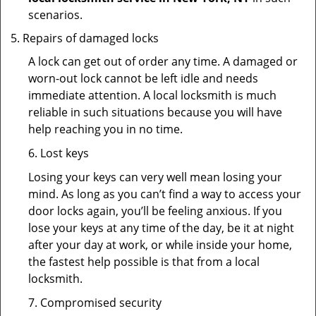
scenarios.
Repairs of damaged locks
A lock can get out of order any time. A damaged or
worn-out lock cannot be left idle and needs
immediate attention. A local locksmith is much
reliable in such situations because you will have
help reaching you in no time.
6. Lost keys
Losing your keys can very well mean losing your
mind. As long as you can’t find a way to access your
door locks again, you’ll be feeling anxious. If you
lose your keys at any time of the day, be it at night
after your day at work, or while inside your home,
the fastest help possible is that from a local
locksmith.
7. Compromised security