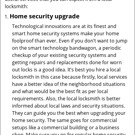
locksmith:
Home security upgrade
Technological innovations are at its finest and
smart home security systems make your home
foolproof than ever. Even if you don’t want to jump
on the smart technology bandwagon, a periodic
checkup of your existing security systems and
getting repairs and replacements done for worn
out locks is a good idea. It’s best you hire a local
locksmith in this case because firstly, local services
have a better idea of the neighborhood situations
and what would be the best fit as per local
requirements. Also, the local locksmith is better
informed about local laws and security situations.
They can guide you the best when upgrading your
home security. The same goes for commercial
setups like a commercial building or a business
shop. Make sure you go for regular home security