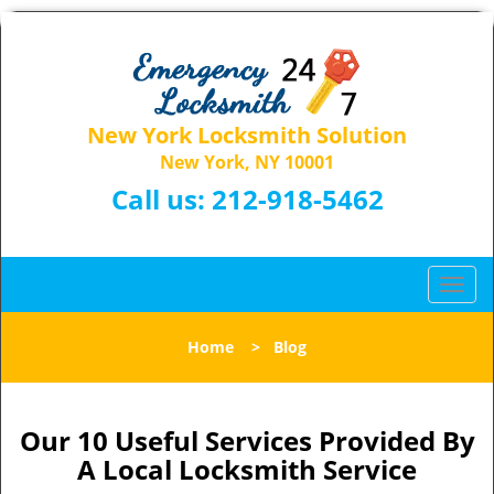
New York Locksmith Solution
New York, NY 10001
Call us:
212-918-5462
T
o
g
Home
>
Blog
g
l
e
n
Our 10 Useful Services Provided By
a
A Local Locksmith Service
v