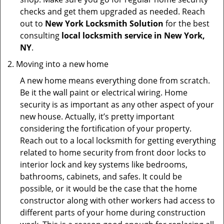
checks and get them upgraded as needed. Reach
out to
New York Locksmith Solution
for the best
consulting
local locksmith service in New York,
NY
.
Moving into a new home
A new home means everything done from scratch.
Be it the wall paint or electrical wiring. Home
security is as important as any other aspect of your
new house. Actually, it’s pretty important
considering the fortification of your property.
Reach out to a local locksmith for getting everything
related to home security from front door locks to
interior lock and key systems like bedrooms,
bathrooms, cabinets, and safes. It could be
possible, or it would be the case that the home
constructor along with other workers had access to
different parts of your home during construction