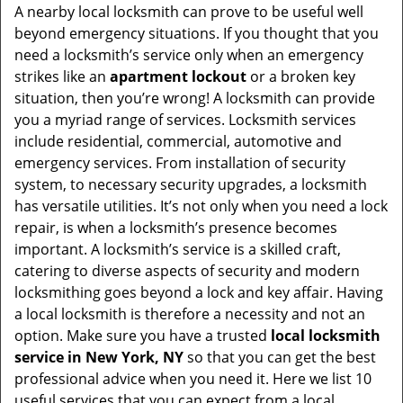
i
A nearby local locksmith can prove to be useful well
g
beyond emergency situations. If you thought that you
a
need a locksmith’s service only when an emergency
t
strikes like an
apartment lockout
or a broken key
i
situation, then you’re wrong! A locksmith can provide
o
you a myriad range of services. Locksmith services
n
include residential, commercial, automotive and
emergency services. From installation of security
system, to necessary security upgrades, a locksmith
has versatile utilities. It’s not only when you need a lock
repair, is when a locksmith’s presence becomes
important. A locksmith’s service is a skilled craft,
catering to diverse aspects of security and modern
locksmithing goes beyond a lock and key affair. Having
a local locksmith is therefore a necessity and not an
option. Make sure you have a trusted
local locksmith
service in New York, NY
so that you can get the best
professional advice when you need it. Here we list 10
useful services that you can expect from a local