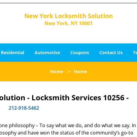
New York Locksmith Solution
New York, NY 10001
Residential
Automotive
Coupons
Contact Us
T
Home
>
Home
lution - Locksmith Services 10256 -
212-918-5462
y one philosophy – To say what we do, and do what we say. In 
hilosophy and have won the status of the community’s go-to