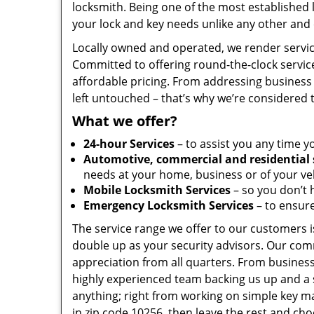
locksmith. Being one of the most established
your lock and key needs unlike any other and 
Locally owned and operated, we render servic
Committed to offering round-the-clock servic
affordable pricing. From addressing business 
left untouched – that’s why we’re considered 
What we offer?
24-hour Services
– to assist you any time y
Automotive, commercial and residential 
needs at your home, business or of your veh
Mobile Locksmith Services
– so you don’t h
Emergency Locksmith Services
– to ensure
The service range we offer to our customers is
double up as your security advisors. Our com
appreciation from all quarters. From business
highly experienced team backing us up and a 
anything; right from working on simple key ma
in zip code 10256, then leave the rest and ch