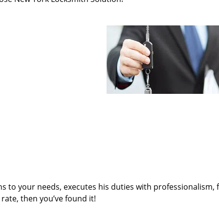
ens to your needs, executes his duties with professionalism, 
rate, then you’ve found it!