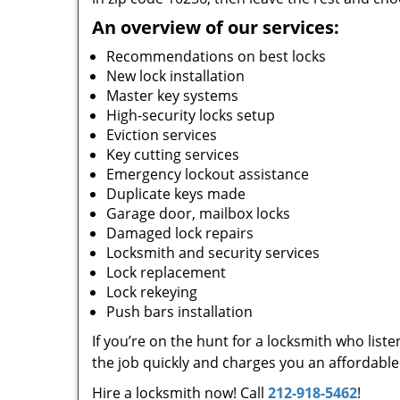
An overview of our services:
Recommendations on best locks
New lock installation
Master key systems
High-security locks setup
Eviction services
Key cutting services
Emergency lockout assistance
Duplicate keys made
Garage door, mailbox locks
Damaged lock repairs
Locksmith and security services
Lock replacement
Lock rekeying
Push bars installation
If you’re on the hunt for a locksmith who list
the job quickly and charges you an affordable 
Hire a locksmith now! Call
212-918-5462
!