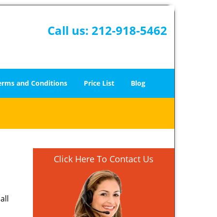
Call us:
212-918-5462
erms and Conditions
Price List
Blog
Click Here To Contact Us
all