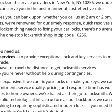
 locksmith service providers in New York, NY 10256, we und
can serve you in the best manner at cost-effective rates.
es you can bank upon, whether you call us at 2 am or 2 pm.
es, we’re renowned for our timely response, quick resolves
locksmithing needs to fixing your car locks, there’s no aren
the one-stop locksmith shop in zip code 10256.
ou need us.
services
– to provide exceptional lock and key services to m
icle.
ave to travel the distance to get locksmith services
 you’re never without help during contingencies.
 expansive. If we can fix your locks or make you keys, we ca
mitment, service quality, pricing and response time has wo
es to home owners, we’re hailed as their go-to locksmith. W
solid technological infrastructure as our backbone, we can 
king to repairing sophisticated modern locks. If you need t
oose New York Locksmith Solution!