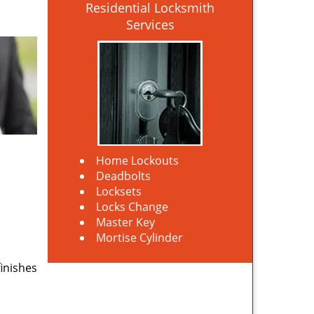
Residential Locksmith
Services
Home Lockouts
Deadbolts
Locksets
Locks Change
Master Key
Mortise Cylinder
finishes