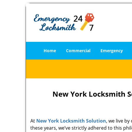
Home
Commercial
Emergency
New York Locksmith So
At
New York Locksmith Solution
, we live b
these years, we’ve strictly adhered to this p