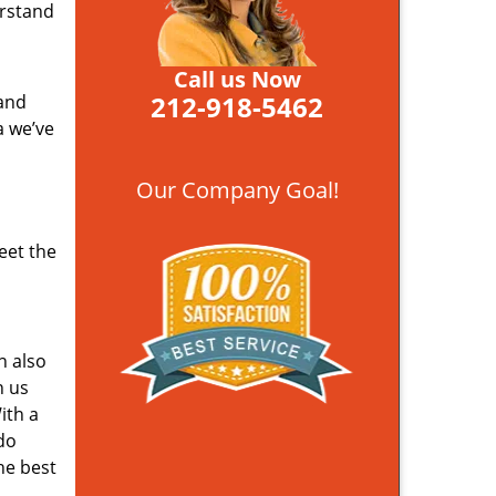
erstand
Call us Now
212-918-5462
 and
a we’ve
Our Company Goal!
eet the
n also
n us
ith a
do
he best