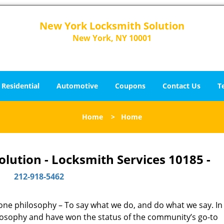
New York Locksmith Solution
New York, NY 10001
Residential
Automotive
Coupons
Contact Us
T
Home
>
Home
lution - Locksmith Services 10185 -
212-918-5462
y one philosophy – To say what we do, and do what we say. In 
hilosophy and have won the status of the community’s go-to