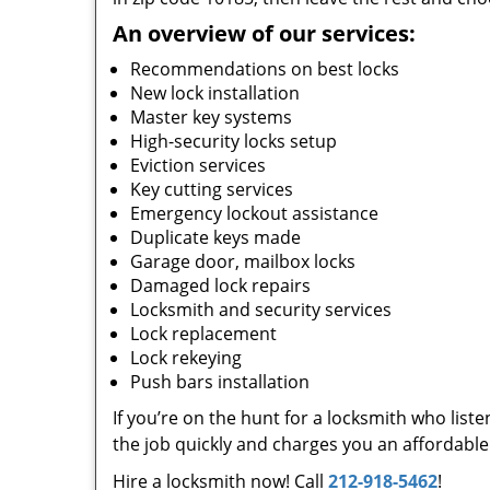
An overview of our services:
Recommendations on best locks
New lock installation
Master key systems
High-security locks setup
Eviction services
Key cutting services
Emergency lockout assistance
Duplicate keys made
Garage door, mailbox locks
Damaged lock repairs
Locksmith and security services
Lock replacement
Lock rekeying
Push bars installation
If you’re on the hunt for a locksmith who list
the job quickly and charges you an affordable 
Hire a locksmith now! Call
212-918-5462
!