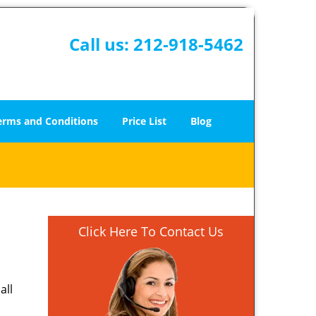
Call us:
212-918-5462
erms and Conditions
Price List
Blog
Click Here To Contact Us
all