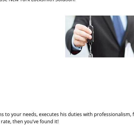
ens to your needs, executes his duties with professionalism, 
rate, then you’ve found it!