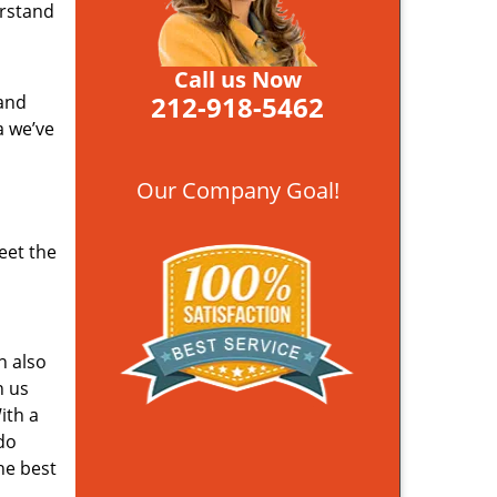
erstand
Call us Now
212-918-5462
 and
a we’ve
Our Company Goal!
eet the
n also
n us
ith a
do
he best