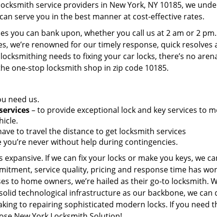
 locksmith service providers in New York, NY 10185, we und
can serve you in the best manner at cost-effective rates.
es you can bank upon, whether you call us at 2 am or 2 pm.
es, we’re renowned for our timely response, quick resolves
locksmithing needs to fixing your car locks, there’s no aren
the one-stop locksmith shop in zip code 10185.
ou need us.
services
– to provide exceptional lock and key services to m
icle.
ave to travel the distance to get locksmith services
 you’re never without help during contingencies.
 expansive. If we can fix your locks or make you keys, we ca
mitment, service quality, pricing and response time has wo
es to home owners, we’re hailed as their go-to locksmith. W
solid technological infrastructure as our backbone, we can 
king to repairing sophisticated modern locks. If you need t
oose New York Locksmith Solution!