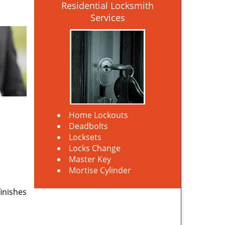
Residential Locksmith
Services
Home Lockouts
Deadbolts
Locksets
Locks Change
Master Key
Mortise Cylinder
finishes