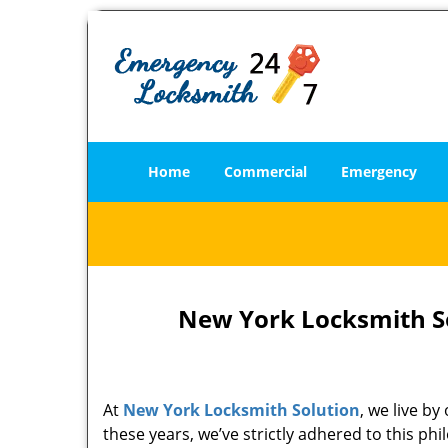
Home
Commercial
Emergency
New York Locksmith So
At
New York Locksmith Solution
, we live b
these years, we’ve strictly adhered to this p