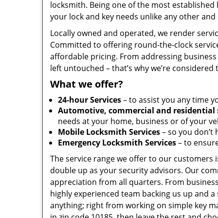
locksmith. Being one of the most established
your lock and key needs unlike any other and 
Locally owned and operated, we render servic
Committed to offering round-the-clock servic
affordable pricing. From addressing business 
left untouched – that’s why we’re considered 
What we offer?
24-hour Services
– to assist you any time y
Automotive, commercial and residential 
needs at your home, business or of your veh
Mobile Locksmith Services
– so you don’t h
Emergency Locksmith Services
– to ensure
The service range we offer to our customers is
double up as your security advisors. Our com
appreciation from all quarters. From business
highly experienced team backing us up and a 
anything; right from working on simple key ma
in zip code 10185, then leave the rest and ch