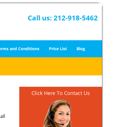
Call us:
212-918-5462
erms and Conditions
Price List
Blog
Click Here To Contact Us
all