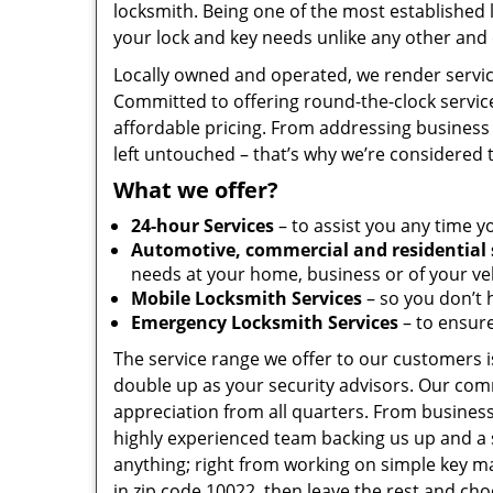
locksmith. Being one of the most established
your lock and key needs unlike any other and 
Locally owned and operated, we render servic
Committed to offering round-the-clock servic
affordable pricing. From addressing business 
left untouched – that’s why we’re considered 
What we offer?
24-hour Services
– to assist you any time y
Automotive, commercial and residential 
needs at your home, business or of your veh
Mobile Locksmith Services
– so you don’t h
Emergency Locksmith Services
– to ensure
The service range we offer to our customers is
double up as your security advisors. Our com
appreciation from all quarters. From business
highly experienced team backing us up and a 
anything; right from working on simple key ma
in zip code 10022, then leave the rest and ch