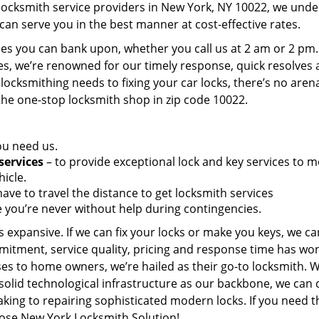
 locksmith service providers in New York, NY 10022, we und
can serve you in the best manner at cost-effective rates.
es you can bank upon, whether you call us at 2 am or 2 pm.
es, we’re renowned for our timely response, quick resolves
locksmithing needs to fixing your car locks, there’s no aren
the one-stop locksmith shop in zip code 10022.
ou need us.
services
– to provide exceptional lock and key services to m
icle.
ave to travel the distance to get locksmith services
 you’re never without help during contingencies.
 expansive. If we can fix your locks or make you keys, we ca
mitment, service quality, pricing and response time has wo
es to home owners, we’re hailed as their go-to locksmith. W
solid technological infrastructure as our backbone, we can 
king to repairing sophisticated modern locks. If you need t
oose New York Locksmith Solution!