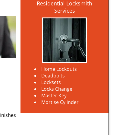
Residential Locksmith
Services
Home Lockouts
Deadbolts
Locksets
Locks Change
Master Key
Mortise Cylinder
finishes