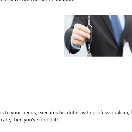
ens to your needs, executes his duties with professionalism, 
rate, then you’ve found it!