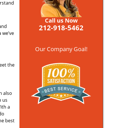
erstand
Call us Now
212-918-5462
 and
a we’ve
Our Company Goal!
eet the
n also
n us
ith a
do
he best