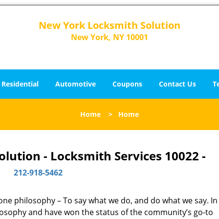
New York Locksmith Solution
New York, NY 10001
Residential
Automotive
Coupons
Contact Us
T
Home
>
Home
lution - Locksmith Services 10022 -
212-918-5462
y one philosophy – To say what we do, and do what we say. In 
hilosophy and have won the status of the community’s go-to