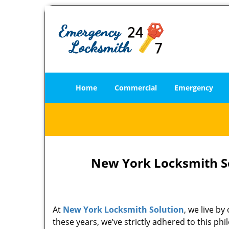
Home
Commercial
Emergency
New York Locksmith So
At
New York Locksmith Solution
, we live b
these years, we’ve strictly adhered to this p