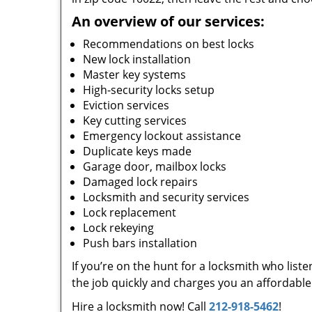
An overview of our services:
Recommendations on best locks
New lock installation
Master key systems
High-security locks setup
Eviction services
Key cutting services
Emergency lockout assistance
Duplicate keys made
Garage door, mailbox locks
Damaged lock repairs
Locksmith and security services
Lock replacement
Lock rekeying
Push bars installation
If you’re on the hunt for a locksmith who list
the job quickly and charges you an affordable 
Hire a locksmith now! Call
212-918-5462
!