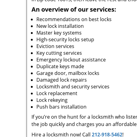
An overview of our services:
Recommendations on best locks
New lock installation
Master key systems
High-security locks setup
Eviction services
Key cutting services
Emergency lockout assistance
Duplicate keys made
Garage door, mailbox locks
Damaged lock repairs
Locksmith and security services
Lock replacement
Lock rekeying
Push bars installation
If you’re on the hunt for a locksmith who list
the job quickly and charges you an affordable 
Hire a locksmith now! Call
212-918-5462
!