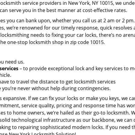
 locksmith service providers in New York, NY 10015, we und
can serve you in the best manner at cost-effective rates.
es you can bank upon, whether you call us at 2 am or 2 pm.
es, we’re renowned for our timely response, quick resolves
locksmithing needs to fixing your car locks, there’s no aren
the one-stop locksmith shop in zip code 10015.
ou need us.
services
– to provide exceptional lock and key services to m
icle.
ave to travel the distance to get locksmith services
 you’re never without help during contingencies.
 expansive. If we can fix your locks or make you keys, we ca
mitment, service quality, pricing and response time has wo
es to home owners, we’re hailed as their go-to locksmith. W
solid technological infrastructure as our backbone, we can 
king to repairing sophisticated modern locks. If you need t
oose New York Locksmith Solution!