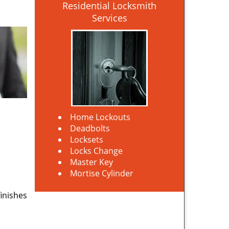
Residential Locksmith
Services
Home Lockouts
Deadbolts
Locksets
Locks Change
Master Key
Mortise Cylinder
finishes