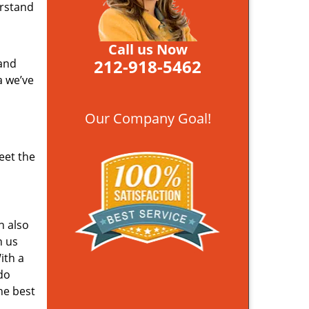
erstand
Call us Now
212-918-5462
 and
a we’ve
Our Company Goal!
eet the
n also
n us
ith a
do
he best