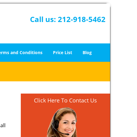
Call us:
212-918-5462
erms and Conditions
Price List
Blog
Click Here To Contact Us
all