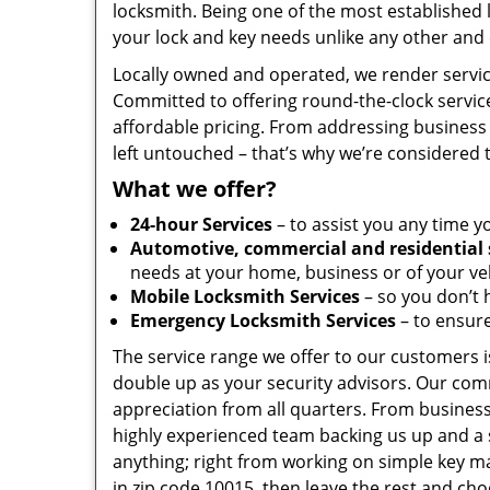
locksmith. Being one of the most established
your lock and key needs unlike any other and 
Locally owned and operated, we render servic
Committed to offering round-the-clock servic
affordable pricing. From addressing business 
left untouched – that’s why we’re considered 
What we offer?
24-hour Services
– to assist you any time y
Automotive, commercial and residential 
needs at your home, business or of your veh
Mobile Locksmith Services
– so you don’t h
Emergency Locksmith Services
– to ensure
The service range we offer to our customers is
double up as your security advisors. Our com
appreciation from all quarters. From business
highly experienced team backing us up and a 
anything; right from working on simple key ma
in zip code 10015, then leave the rest and ch