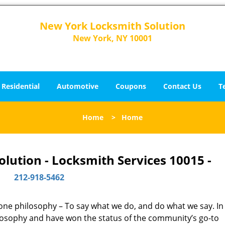
New York Locksmith Solution
New York, NY 10001
Residential
Automotive
Coupons
Contact Us
T
Home
>
Home
lution - Locksmith Services 10015 -
212-918-5462
y one philosophy – To say what we do, and do what we say. In 
hilosophy and have won the status of the community’s go-to