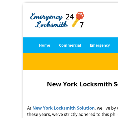
Home
Commercial
Emergency
New York Locksmith So
At
New York Locksmith Solution
, we live b
these years, we’ve strictly adhered to this p