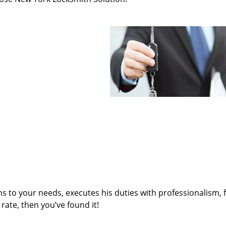
ens to your needs, executes his duties with professionalism, 
rate, then you’ve found it!