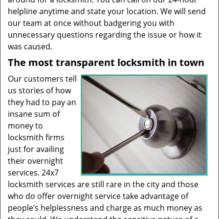
helpline anytime and state your location. We will send
our team at once without badgering you with
unnecessary questions regarding the issue or how it
was caused.
The most transparent locksmith in town
Our customers tell
us stories of how
they had to pay an
insane sum of
money to
locksmith firms
just for availing
their overnight
services. 24x7
locksmith services are still rare in the city and those
who do offer overnight service take advantage of
people’s helplessness and charge as much money as