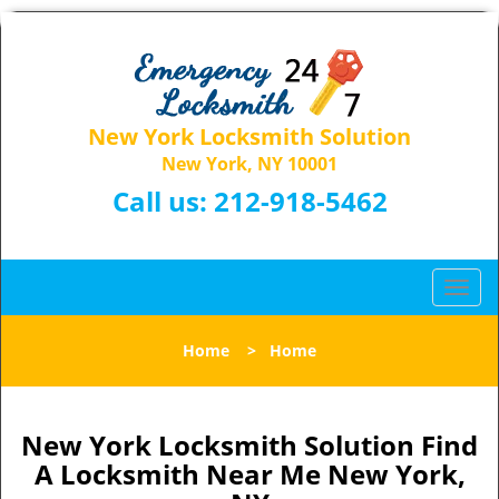
New York Locksmith Solution
New York, NY 10001
Call us:
212-918-5462
T
o
g
Home
>
Home
g
l
e
n
New York Locksmith Solution Find
a
A Locksmith Near Me New York,
v