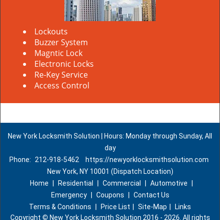
Lockouts
Buzzer System
Magntic Lock
Electronic Locks
Re-Key Service
Access Control
New York Locksmith Solution | Hours: Monday through Sunday, All
day
Phone:
212-918-5462
https://newyorklocksmithsolution.com
New York, NY 10001 (Dispatch Location)
Home
|
Residential
|
Commercial
|
Automotive
|
Emergency
|
Coupons
|
Contact Us
Terms & Conditions
|
Price List
|
Site-Map
|
Links
Copyright
©
New York Locksmith Solution 2016 - 2026. All rights