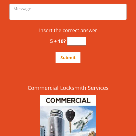
Insert the correct answer
5 + 10?
Commercial Locksmith Services