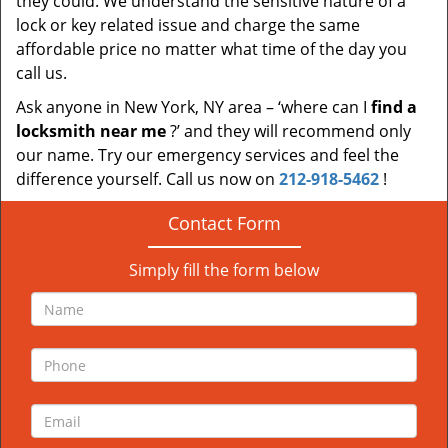
they could. We understand the sensitive nature of a
lock or key related issue and charge the same
affordable price no matter what time of the day you
call us.
Ask anyone in New York, NY area – ‘where can I
find a
locksmith near me
?’ and they will recommend only
our name. Try our emergency services and feel the
difference yourself. Call us now on
212-918-5462
!
Contact Form
Simply fill the form below