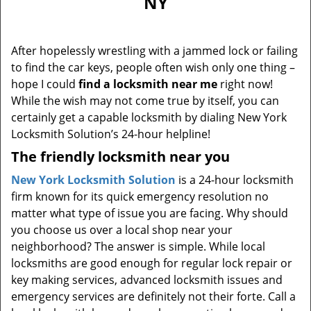
NY
i
g
a
After hopelessly wrestling with a jammed lock or failing
t
to find the car keys, people often wish only one thing –
i
hope I could
find a locksmith near me
right now!
o
n
While the wish may not come true by itself, you can
certainly get a capable locksmith by dialing New York
Locksmith Solution’s 24-hour helpline!
The friendly locksmith near you
New York Locksmith Solution
is a 24-hour locksmith
firm known for its quick emergency resolution no
matter what type of issue you are facing. Why should
you choose us over a local shop near your
neighborhood? The answer is simple. While local
locksmiths are good enough for regular lock repair or
key making services, advanced locksmith issues and
emergency services are definitely not their forte. Call a