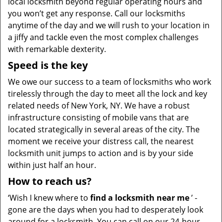
local locksmith beyond regular operating hours and
you won’t get any response. Call our locksmiths
anytime of the day and we will rush to your location in
a jiffy and tackle even the most complex challenges
with remarkable dexterity.
Speed is the key
We owe our success to a team of locksmiths who work
tirelessly through the day to meet all the lock and key
related needs of New York, NY. We have a robust
infrastructure consisting of mobile vans that are
located strategically in several areas of the city. The
moment we receive your distress call, the nearest
locksmith unit jumps to action and is by your side
within just half an hour.
How to reach us?
‘Wish I knew where to
find a locksmith near me
’ -
gone are the days when you had to desperately look
around for a locksmith. You can call on our 24-hour